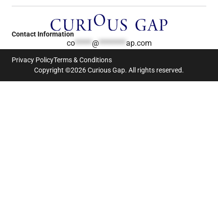
Contact Information
co
*****
@
********
ap.com
Privacy Policy
Terms & Conditions
Copyright ©2026 Curious Gap. All rights reserved.