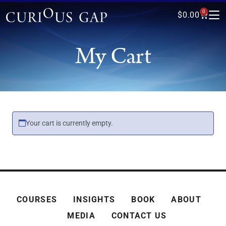
0
$
0.00
My Cart
Your cart is currently empty.
COURSES
INSIGHTS
BOOK
ABOUT
MEDIA
CONTACT US